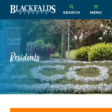
SEARCH
MENU
Residents