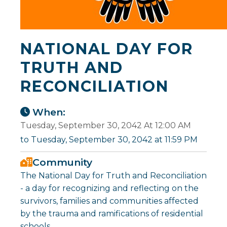
NATIONAL DAY FOR
TRUTH AND
RECONCILIATION
When:
Tuesday, September 30, 2042 At 12:00 AM
to Tuesday, September 30, 2042 at 11:59 PM
Community
The National Day for Truth and Reconciliation
- a day for recognizing and reflecting on the
survivors, families and communities affected
by the trauma and ramifications of residential
schools.