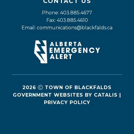
CONTACT US
Phone: 403.885.4677
Fax: 403.885.4610
Email: 
communications@blackfalds.ca
2026
TOWN OF BLACKFALDS
GOVERNMENT WEBSITES BY CATALIS
|
PRIVACY POLICY