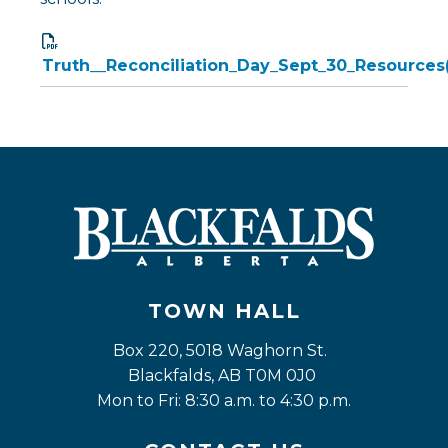
Truth__Reconciliation_Day_Sept_30_Resources
TOWN HALL
Box 220, 5018 Waghorn St. 
Blackfalds, AB T0M 0J0
Mon to Fri: 8:30 a.m. to 4:30 p.m.