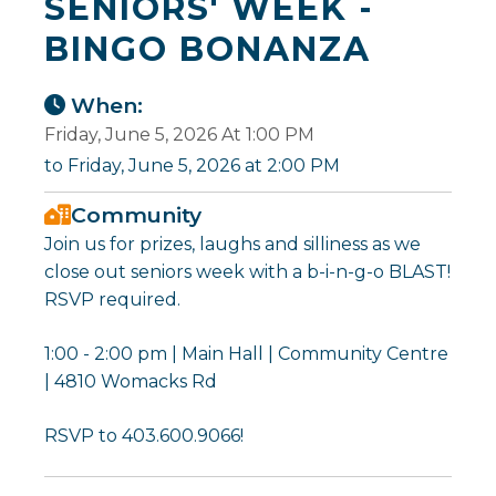
SENIORS' WEEK -
BINGO BONANZA
When:
Friday, June 5, 2026 At 1:00 PM
to Friday, June 5, 2026 at 2:00 PM
Community
Join us for prizes, laughs and silliness as we
close out seniors week with a b-i-n-g-o BLAST!
RSVP required.
1:00 - 2:00 pm | Main Hall | Community Centre
| 4810 Womacks Rd
RSVP to 403.600.9066!