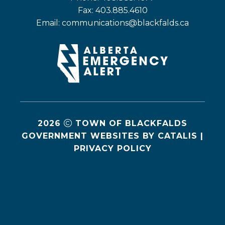
Fax: 403.885.4610
Email: 
communications@blackfalds.ca
2026
TOWN OF BLACKFALDS
GOVERNMENT WEBSITES BY CATALIS
|
PRIVACY POLICY