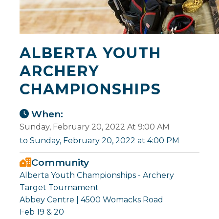
ALBERTA YOUTH
ARCHERY
CHAMPIONSHIPS
When:
Sunday, February 20, 2022 At 9:00 AM
to Sunday, February 20, 2022 at 4:00 PM
Community
Alberta Youth Championships - Archery
Target Tournament
Abbey Centre | 4500 Womacks Road
Feb 19 & 20