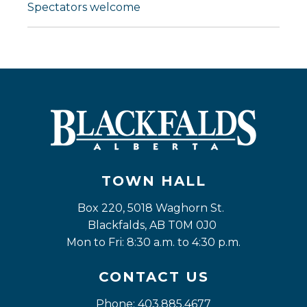
Spectators welcome
TOWN HALL
Box 220, 5018 Waghorn St. 
Blackfalds, AB T0M 0J0
Mon to Fri: 8:30 a.m. to 4:30 p.m.
CONTACT US
Phone: 403.885.4677