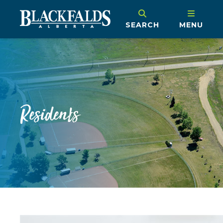
SEARCH
MENU
Residents