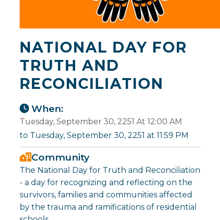
NATIONAL DAY FOR
TRUTH AND
RECONCILIATION
When:
Tuesday, September 30, 2251 At 12:00 AM
to Tuesday, September 30, 2251 at 11:59 PM
Community
The National Day for Truth and Reconciliation
- a day for recognizing and reflecting on the
survivors, families and communities affected
by the trauma and ramifications of residential
schools.