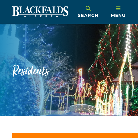
SEARCH
MENU
Residents