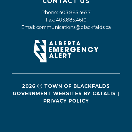
CONTACT US
Phone: 403.885.4677
Fax: 403.885.4610
Email: 
communications@blackfalds.ca
2026
TOWN OF BLACKFALDS
GOVERNMENT WEBSITES BY CATALIS
|
PRIVACY POLICY