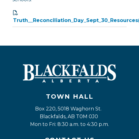
Truth__Reconciliation_Day_Sept_30_Resources
TOWN HALL
Box 220, 5018 Waghorn St. 
Blackfalds, AB T0M 0J0
Mon to Fri: 8:30 a.m. to 4:30 p.m.