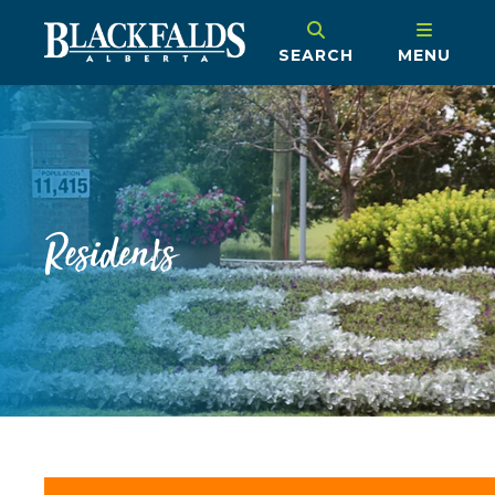
SEARCH
MENU
Residents