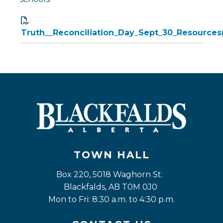
Truth__Reconciliation_Day_Sept_30_Resources(
TOWN HALL
Box 220, 5018 Waghorn St. 
Blackfalds, AB T0M 0J0
Mon to Fri: 8:30 a.m. to 4:30 p.m.