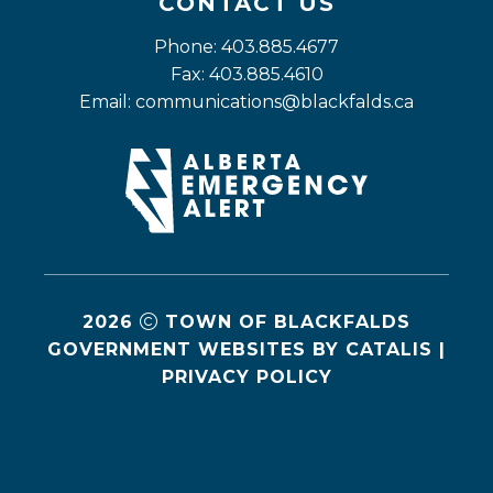
CONTACT US
Phone: 403.885.4677
Fax: 403.885.4610
Email: 
communications@blackfalds.ca
2026
TOWN OF BLACKFALDS
GOVERNMENT WEBSITES BY CATALIS
|
PRIVACY POLICY