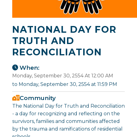
NATIONAL DAY FOR
TRUTH AND
RECONCILIATION
When:
Monday, September 30, 2554 At 12:00 AM
to Monday, September 30, 2554 at 11:59 PM
Community
The National Day for Truth and Reconciliation
- a day for recognizing and reflecting on the
survivors, families and communities affected
by the trauma and ramifications of residential
schools.