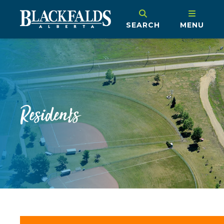
SEARCH
MENU
Residents