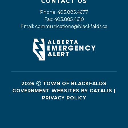
CONTACT US
Phone: 403.885.4677
Fax: 403.885.4610
Email: 
communications@blackfalds.ca
2026
TOWN OF BLACKFALDS
GOVERNMENT WEBSITES BY CATALIS
|
PRIVACY POLICY