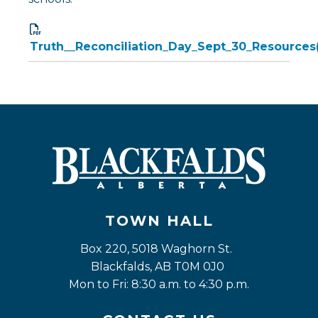
Truth__Reconciliation_Day_Sept_30_Resources
TOWN HALL
Box 220, 5018 Waghorn St. 
Blackfalds, AB T0M 0J0
Mon to Fri: 8:30 a.m. to 4:30 p.m.