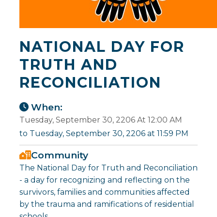
NATIONAL DAY FOR
TRUTH AND
RECONCILIATION
When:
Tuesday, September 30, 2206 At 12:00 AM
to Tuesday, September 30, 2206 at 11:59 PM
Community
The National Day for Truth and Reconciliation
- a day for recognizing and reflecting on the
survivors, families and communities affected
by the trauma and ramifications of residential
schools.