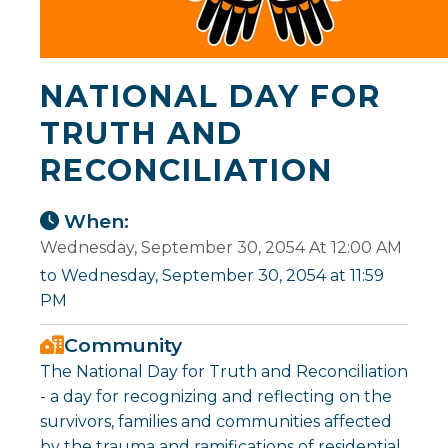
NATIONAL DAY FOR
TRUTH AND
RECONCILIATION
When:
Wednesday, September 30, 2054 At 12:00 AM
to Wednesday, September 30, 2054 at 11:59
PM
Community
The National Day for Truth and Reconciliation
- a day for recognizing and reflecting on the
survivors, families and communities affected
by the trauma and ramifications of residential