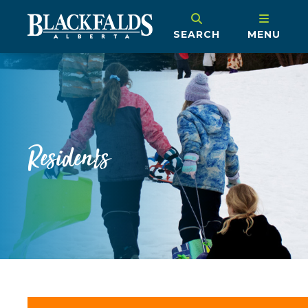
SEARCH
MENU
Residents