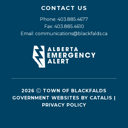
CONTACT US
Phone: 403.885.4677
Fax: 403.885.4610
Email: 
communications@blackfalds.ca
2026
TOWN OF BLACKFALDS
GOVERNMENT WEBSITES BY CATALIS
|
PRIVACY POLICY