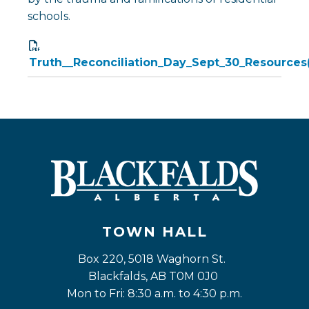
schools.
Truth__Reconciliation_Day_Sept_30_Resources
TOWN HALL
Box 220, 5018 Waghorn St. 
Blackfalds, AB T0M 0J0
Mon to Fri: 8:30 a.m. to 4:30 p.m.