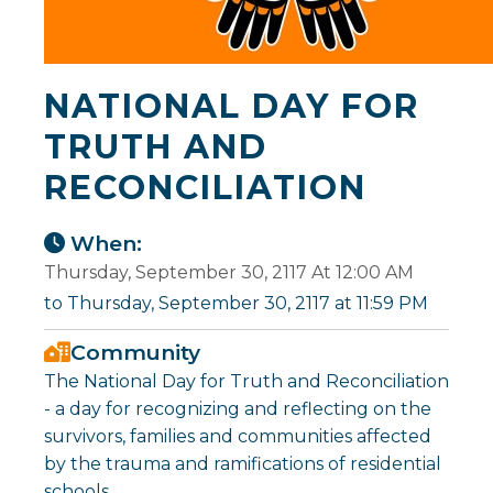
NATIONAL DAY FOR
TRUTH AND
RECONCILIATION
When:
Thursday, September 30, 2117 At 12:00 AM
to Thursday, September 30, 2117 at 11:59 PM
Community
The National Day for Truth and Reconciliation
- a day for recognizing and reflecting on the
survivors, families and communities affected
by the trauma and ramifications of residential
schools.