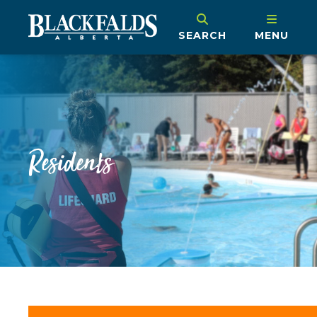
SEARCH
MENU
Residents