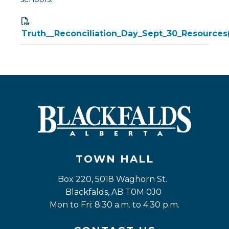
Truth__Reconciliation_Day_Sept_30_Resources(
TOWN HALL
Box 220, 5018 Waghorn St. 
Blackfalds, AB T0M 0J0
Mon to Fri: 8:30 a.m. to 4:30 p.m.