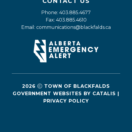
CONTACT US
Phone: 403.885.4677
Fax: 403.885.4610
Email: 
communications@blackfalds.ca
2026
TOWN OF BLACKFALDS
GOVERNMENT WEBSITES BY CATALIS
|
PRIVACY POLICY