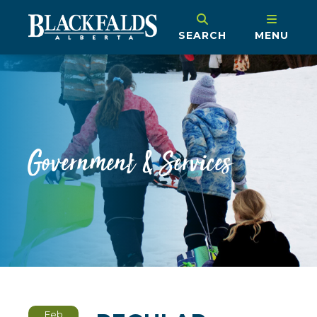
SEARCH
MENU
Government & Services
Feb