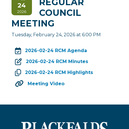
REGULAR
24
COUNCIL
2026
MEETING
Tuesday, February 24, 2026 at 6:00 PM
2026-02-24 RCM Agenda
, opens PDF do
2026-02-24 RCM Minutes
2026-02-24 RCM Highlights
Meeting Video