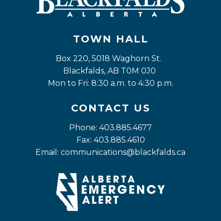
TOWN HALL
Box 220, 5018 Waghorn St. 
Blackfalds, AB T0M 0J0
Mon to Fri: 8:30 a.m. to 4:30 p.m.
CONTACT US
Phone: 403.885.4677
Fax: 403.885.4610
Email: 
communications@blackfalds.ca