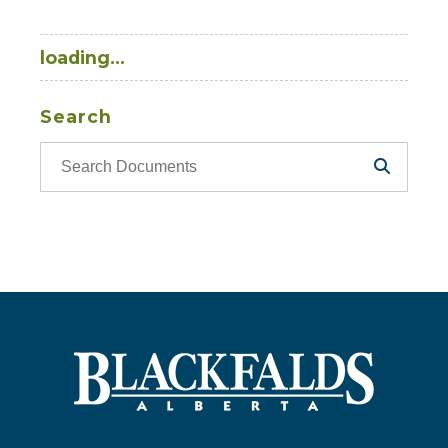
loading...
Search