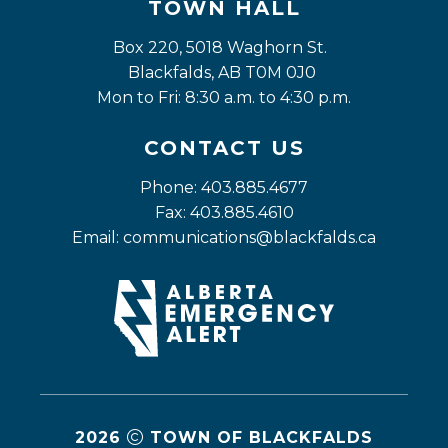
TOWN HALL
Box 220, 5018 Waghorn St. 
Blackfalds, AB T0M 0J0
Mon to Fri: 8:30 a.m. to 4:30 p.m.
CONTACT US
Phone: 403.885.4677
Fax: 403.885.4610
Email: 
communications@blackfalds.ca
2026
TOWN OF BLACKFALDS