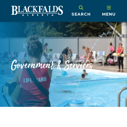
SEARCH
MENU
Government & Services