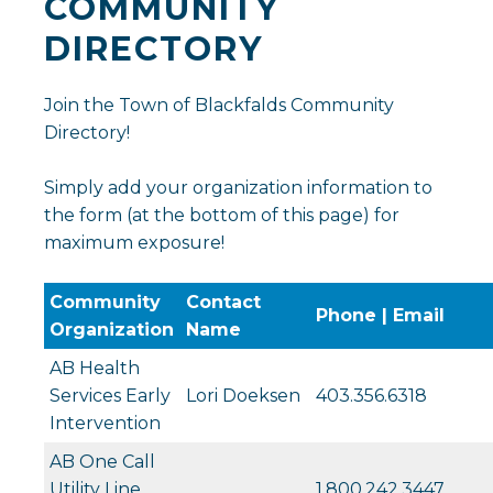
COMMUNITY
DIRECTORY
Join the Town of Blackfalds Community
Directory!
Simply add your organization information to
the form (at the bottom of this page) for
maximum exposure!
Community
Contact
Phone | Email
Organization
Name
AB Health
Services Early
Lori Doeksen
403.356.6318
Intervention
AB One Call
Utility Line
1.800.242.3447