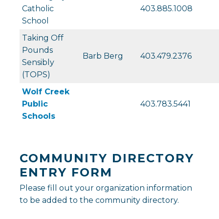
Catholic
403.885.1008
School
Taking Off
Pounds
Barb Berg
403.479.2376
Sensibly
(TOPS)
Wolf Creek
Public
403.783.5441
Schools
COMMUNITY DIRECTORY
ENTRY FORM
Please fill out your organization information
to be added to the community directory.