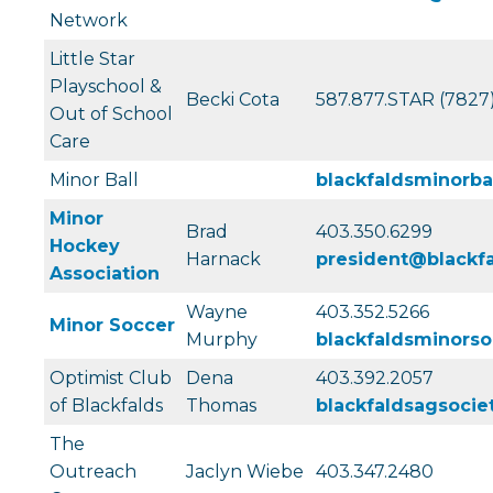
Network
Little Star
Playschool &
Becki Cota
587.877.STAR (7827
Out of School
Care
Minor Ball
blackfaldsminorb
Minor
Brad
403.350.6299
Hockey
Harnack
president@blackf
Association
Wayne
403.352.5266
Minor Soccer
Murphy
blackfaldsminors
Optimist Club
Dena
403.392.2057
of Blackfalds
Thomas
blackfaldsagsoci
The
Outreach
Jaclyn Wiebe
403.347.2480