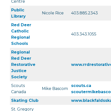
Centre
Public
Nicole Rice
403.885.2343
Library
Red Deer
Catholic
403.343.1055
Regional
Schools
Regional
Red Deer
Restorative
www.rrdrestorative
Justice
Society
Scouts
scouts.ca
Mike Bascom
Canada
scoutermikebasc
Skating Club
www.blackfaldssk
St. Gregory