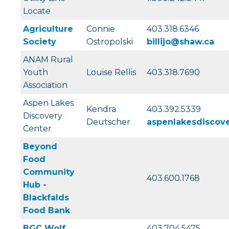
Locate
Agriculture
Connie
403.318.6346
Society
Ostropolski
billijo@shaw.ca
ANAM Rural
Youth
Louise Rellis
403.318.7690
Association
Aspen Lakes
Kendra
403.392.5339
Discovery
Deutscher
aspenlakesdiscov
Center
Beyond
Food
Community
403.600.1768
Hub -
Blackfalds
Food Bank
BGC Wolf
403.704.5475