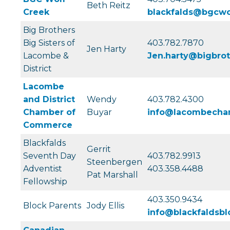
Beth Reitz
Creek
blackfalds@bgcwo
Big Brothers
Big Sisters of
403.782.7870
Jen Harty
Lacombe &
Jen.harty@bigbrot
District
Lacombe
and District
Wendy
403.782.4300
Chamber of
Buyar
info@lacombecha
Commerce
Blackfalds
Gerrit
Seventh Day
403.782.9913
Steenbergen
Adventist
403.358.4488
Pat Marshall
Fellowship
403.350.9434
Block Parents
Jody Ellis
info@blackfaldsbl