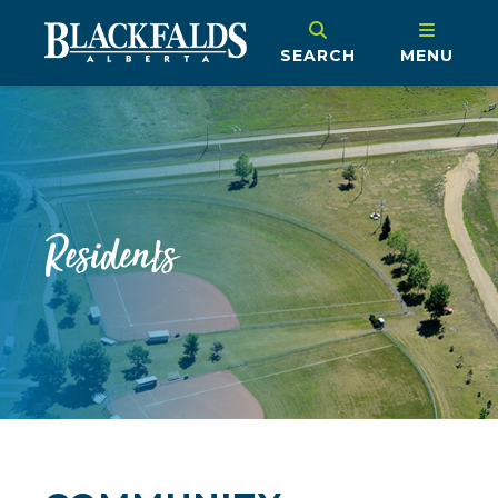
SEARCH
MENU
Residents