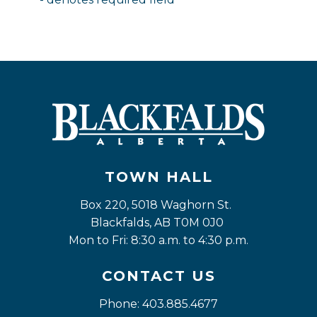
TOWN HALL
Box 220, 5018 Waghorn St. 
Blackfalds, AB T0M 0J0
Mon to Fri: 8:30 a.m. to 4:30 p.m.
CONTACT US
Phone: 403.885.4677