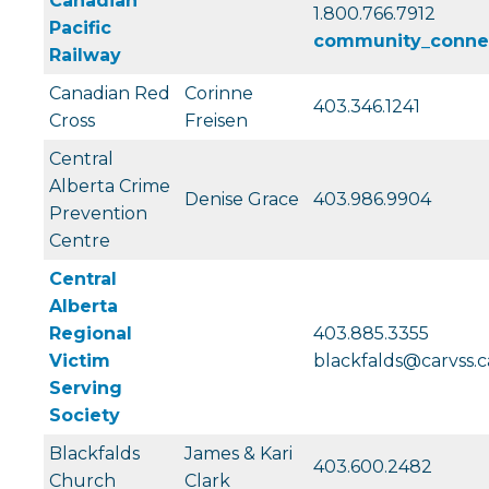
Canadian
1.800.766.7912
Pacific
community_conne
Railway
Canadian Red
Corinne
403.346.1241
Cross
Freisen
Central
Alberta Crime
Denise Grace
403.986.9904
Prevention
Centre
Central
Alberta
Regional
403.885.3355
Victim
blackfalds@carvss.c
Serving
Society
Blackfalds
James & Kari
403.600.2482
Church
Clark