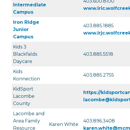
403.600.8100
Intermediate
www.iric.wolfcreek
Campus
Iron Ridge
403.885.1885
Junior
www.irjc.wolfcreek
Campus
Kids 3
Blackfalds
403.885.5518
Daycare
Kids
403.885.2755
Konnection
KidSport
https://kidsportca
Lacombe
lacombe@kidsport
County
Lacombe and
Area Family
403.896.3408
Karen White
Resource
karen.white@mcma