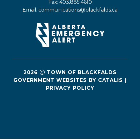
Fax: 403.885.4610
Email: 
communications@blackfalds.ca
2026
TOWN OF BLACKFALDS
GOVERNMENT WEBSITES BY CATALIS
|
PRIVACY POLICY