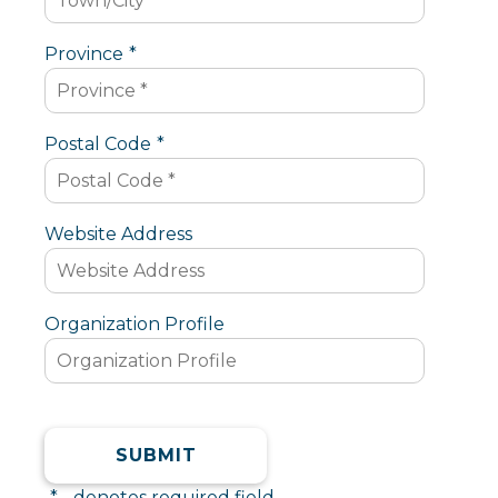
Province
*
Postal Code
*
Website Address
Organization Profile
*
- denotes required field