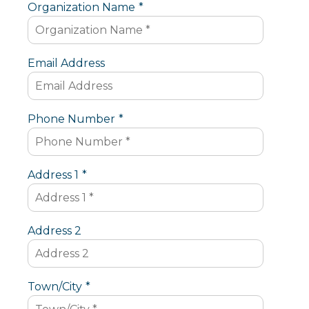
Organization Name
*
Email Address
Phone Number
*
Address 1
*
Address 2
Town/City
*