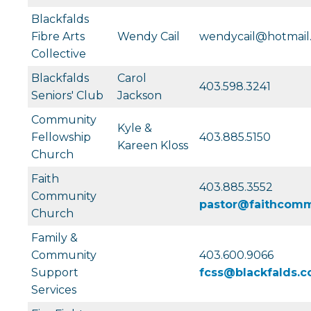
Blackfalds
Fibre Arts
Wendy Cail
wendycail@hotmail
Collective
Blackfalds
Carol
403.598.3241
Seniors' Club
Jackson
Community
Kyle &
Fellowship
403.885.5150
Kareen Kloss
Church
Faith
403.885.3552
Community
pastor@faithcomm
Church
Family &
Community
403.600.9066
Support
fcss@blackfalds.
Services