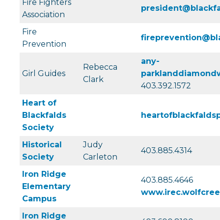
Fire Fighters
president@blackfa
Association
Fire
fireprevention@bl
Prevention
any-
Rebecca
Girl Guides
parklanddiamondw
Clark
403.392.1572
Heart of
Blackfalds
heartofblackfald
Society
Historical
Judy
403.885.4314
Society
Carleton
Iron Ridge
403.885.4646
Elementary
www.irec.wolfcree
Campus
Iron Ridge